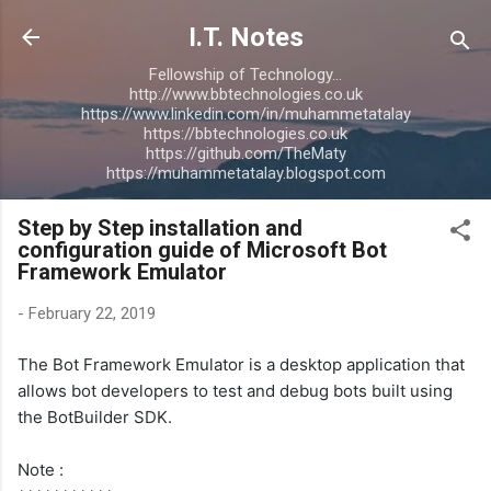
Skip to main content
I.T. Notes
Fellowship of Technology...
http://www.bbtechnologies.co.uk
https://www.linkedin.com/in/muhammetatalay
https://bbtechnologies.co.uk
https://github.com/TheMaty
https://muhammetatalay.blogspot.com
Step by Step installation and
configuration guide of Microsoft Bot
Framework Emulator
-
February 22, 2019
The Bot Framework Emulator is a desktop application that
allows bot developers to test and debug bots built using
the BotBuilder SDK.
Note :