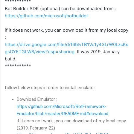
***********
Bot Builder SDK (optional) can be downloaded from :
https://github.com/microsoft/botbuilder
if it does not work, you can download it from my local copy
:
https://drive.google.com/file/d/16blvTB1Vc1y43LrW0LzcKs
gsOYETGLW8/view?usp=sharing
.
It was 2019, January
build.
***********
follow below steps in order to install emulator:
Download Emulator :
https://github.com/Microsoft/BotFramework-
Emulator/blob/master/README.md#download
if it does not work , you can download of my local copy
(2019, February, 22)