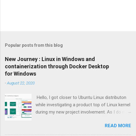
Popular posts from this blog
New Journey : Linux in Windows and
containerization through Docker Desktop
for Windows
-
August 22, 2020
Hello, I got closer to Ubuntu Linux distributon
while investigating a product top of Linux kernel
during my new project involvement. As I do not
want to create Virtual Machine and install Linux
READ MORE
to there, I focused on possibilities to use
Windows OS itself so Windows Subsystem for