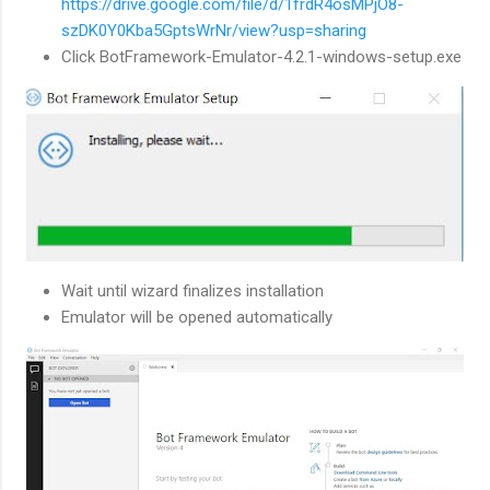
https://drive.google.com/file/d/1frdR4osMPjO8-
szDK0Y0Kba5GptsWrNr/view?usp=sharing
Click BotFramework-Emulator-4.2.1-windows-setup.exe
Wait until wizard finalizes installation
Emulator will be opened automatically