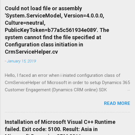
Linux feature of Windows Operating System
Could not load file or assembly
Family came up as a solution. Apart from that I
'System.ServiceModel, Version=4.0.0.0,
needed to setup conteinariztion for Windows
Culture=neutral,
to download dependent distributions of the
PublicKeyToken=b77a5c561934e089'. The
product what i was looking for. Terminology
system cannot find the file specified at
before start: Windows 10 is a series of
Configuration class initiation in
operating systems developed by Microsoft and
CrmServiceHelper.cv
released as part of its Windows NT family of
-
January 15, 2019
operating systems. It is the successor to
Windows 8.1, released nearly two years earlier,
Hello, I faced an error when i iniated configuration class of
and was released to manufacturing on July 15,
CrmServiceHelper of Microsoft in order to setup Dynamics 365
2015, and broadly released for the general
Customer Engagement (Dynamics CRM online) SDK
public on July 29, 2015. Ubuntu is a Linux
connection. The mesage was " Could not load file or assembly
distribution based on Debian mostly composed
READ MORE
'System.ServiceModel, Version=4.0.0.0, Culture=neutral,
of free and open-source software. Ubuntu
PublicKeyToken=b77a5c561934e089'. The system cannot find
Server is a server operating system, devel...
the file specified. " Here is the fix: Open NuGet Package
Installation of Microsoft Visual C++ Runtime
Manageer froom Tools view in Visual Studio and make an
failed. Exit code: 5100. Result: Asia in
online search for System.ServiceModel.Primitives finally install