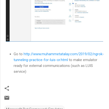
Go to
http://www.muhammetatalay.com/2019/02/ngrok-
tunneling-practice-for-luis-or.html
to make emulator
ready for external communications (such as LUIS
service)