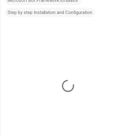
Microsoft Bot Framework Emulator
Step by step Installation and Configuration
C
o
m
m
e
n
t
s