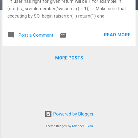
: if user has right for given return will be 1 for example; if
(not (is_srvrolemember('sysadmin') = 1)) -- Make sure that
executing by SQ. begin raiserror(...) return(1) end
READ MORE
Post a Comment
MORE POSTS
Powered by Blogger
Theme images by
Michael Elkan