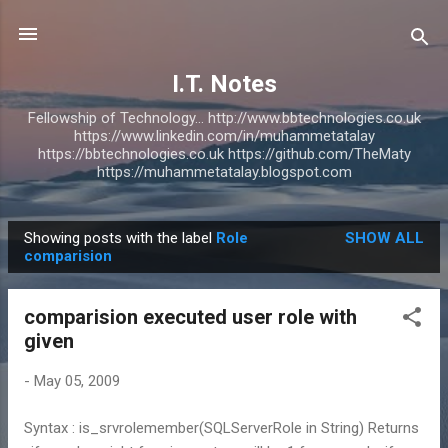
Skip to main content
I.T. Notes
Fellowship of Technology... http://www.bbtechnologies.co.uk
https://www.linkedin.com/in/muhammetatalay
https://bbtechnologies.co.uk https://github.com/TheMaty
https://muhammetatalay.blogspot.com
Showing posts with the label
Role
SHOW ALL
P
comparision
o
s
comparision executed user role with
t
given
s
-
May 05, 2009
Syntax : is_srvrolemember(SQLServerRole in String) Returns