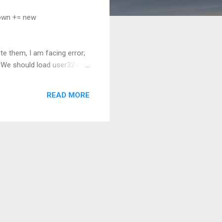
own += new
 them, I am facing error;
We should load user32.dll
of this field. To avoid GC
y("user32.dll");
READ MORE