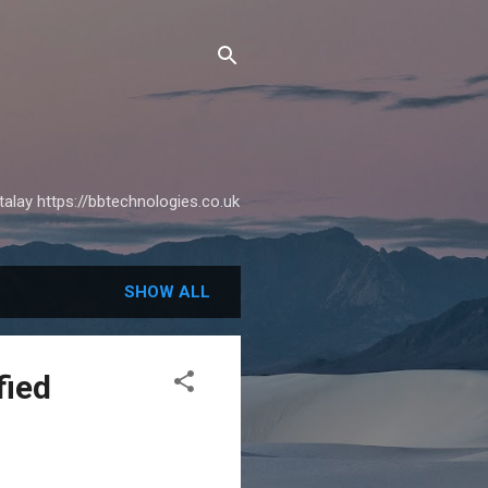
alay https://bbtechnologies.co.uk
SHOW ALL
fied