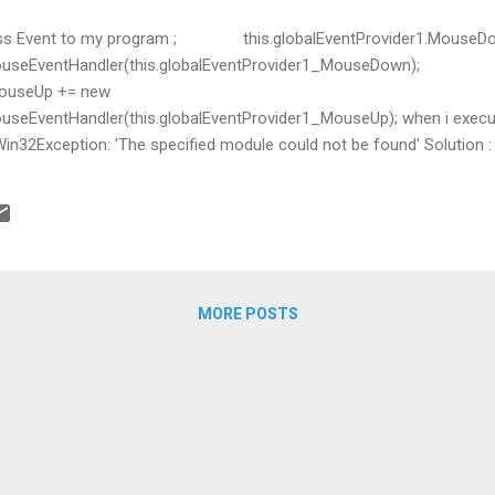
Press Event to my program ; this.globalEventProvider1.MouseD
ouseEventHandler(this.globalEventProvider1_MouseDown);
.MouseUp += new
eEventHandler(this.globalEventProvider1_MouseUp); when i execute
2Exception: 'The specified module could not be found' Solution : 
low: Load user32.dll and user it in SetWindowHookEx //See comment 
useDelegate = MouseHookProc; var mar = LoadLibrar
MORE POSTS