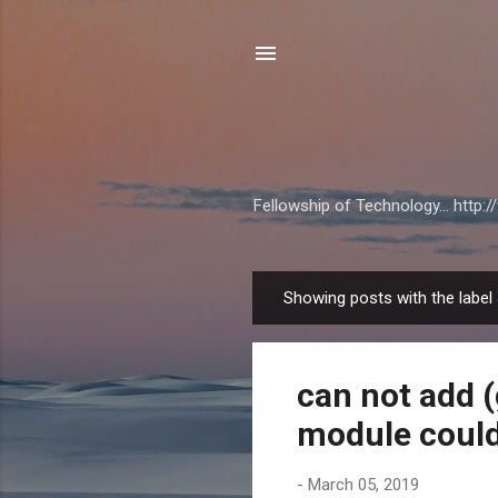
Fellowship of Technology... http
Showing posts with the label
P
o
s
can not add (
t
s
module could
-
March 05, 2019