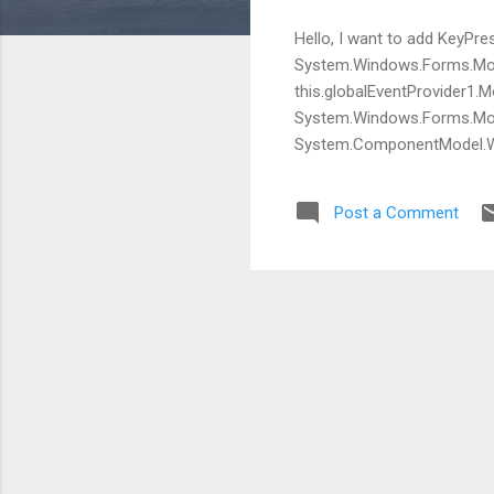
Hello, I want to add Key
System.Windows.Forms.M
this.globalEventProvider1
System.Windows.Forms.Mous
System.ComponentModel.Win3
and make a call as seen be
to clean it up. s_Mo
Post a Comment
//install hook ...