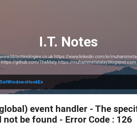
Skip to main content
I.T. Notes
://www.bbtechnologies.co.uk https://www.linkedin.com/in/muhammetat
https://github.com/TheMaty https://muhammetatalay.blogspot.com
SetWindowsHookEx
global) event handler - The speci
 not be found - Error Code : 126