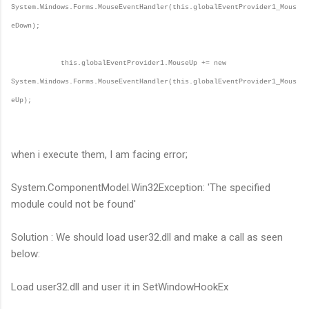
System.Windows.Forms.MouseEventHandler(this.globalEventProvider1_Mous
eDown);
this.globalEventProvider1.MouseUp += new
System.Windows.Forms.MouseEventHandler(this.globalEventProvider1_Mous
eUp);
when i execute them, I am facing error;
System.ComponentModel.Win32Exception: 'The specified
module could not be found'
Solution : We should load user32.dll and make a call as seen
below:
Load user32.dll and user it in SetWindowHookEx