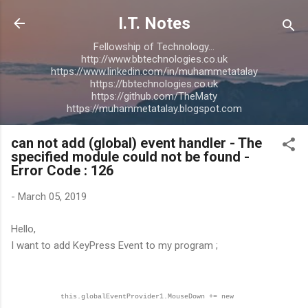
Skip to main content
I.T. Notes
Fellowship of Technology...
http://www.bbtechnologies.co.uk
https://www.linkedin.com/in/muhammetatalay
https://bbtechnologies.co.uk
https://github.com/TheMaty
https://muhammetatalay.blogspot.com
can not add (global) event handler - The
specified module could not be found -
Error Code : 126
-
March 05, 2019
Hello,
I want to add KeyPress Event to my program ;
this.globalEventProvider1.MouseDown += new