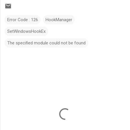
Error Code : 126
HookManager
SetWindowsHookEx
The specified module could not be found
C
o
m
m
e
n
t
s