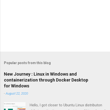
Popular posts from this blog
New Journey : Linux in Windows and
containerization through Docker Desktop
for Windows
-
August 22, 2020
Hello, I got closer to Ubuntu Linux distributon