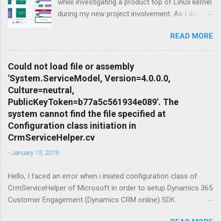
while investigating a product top of Linux kernel
during my new project involvement. As I do not
want to create Virtual Machine and install Linux
READ MORE
to there, I focused on possibilities to use
Windows OS itself so Windows Subsystem for
Linux feature of Windows Operating System
Could not load file or assembly
Family came up as a solution. Apart from that I
'System.ServiceModel, Version=4.0.0.0,
needed to setup conteinariztion for Windows
Culture=neutral,
to download dependent distributions of the
PublicKeyToken=b77a5c561934e089'. The
product what i was looking for. Terminology
system cannot find the file specified at
before start: Windows 10 is a series of
Configuration class initiation in
operating systems developed by Microsoft and
CrmServiceHelper.cv
released as part of its Windows NT family of
-
January 15, 2019
operating systems. It is the successor to
Windows 8.1, released nearly two years earlier,
Hello, I faced an error when i iniated configuration class of
and was released to manufacturing on July 15,
CrmServiceHelper of Microsoft in order to setup Dynamics 365
2015, and broadly released for the general
Customer Engagement (Dynamics CRM online) SDK
public on July 29, 2015. Ubuntu is a Linux
connection. The mesage was " Could not load file or assembly
distribution based on Debian mostly composed