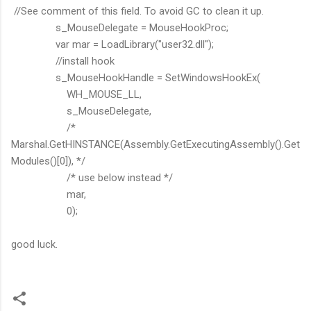
//See comment of this field. To avoid GC to clean it up.
s_MouseDelegate = MouseHookProc;
var mar = LoadLibrary("user32.dll");
//install hook
s_MouseHookHandle = SetWindowsHookEx(
WH_MOUSE_LL,
s_MouseDelegate,
/*
Marshal.GetHINSTANCE(Assembly.GetExecutingAssembly().Get
Modules()[0]), */
/* use below instead */
mar,
0);
good luck.