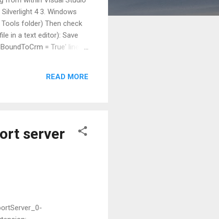
. Silverlight 4 3. Windows
 Tools folder) Then check
ile in a text editor): Save
IsBoundToCrm = True' line to
ties) = preSolution
READ MORE
ort server
portServer_0-