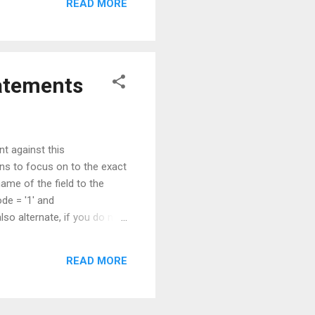
READ MORE
tatements
nt against this
ions to focus on to the exact
ame of the field to the
e = '1' and
o alternate, if you do not
x : Filtered+account. SELECT
READ MORE