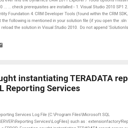
0 .... ... check prerequisites are installed:- 1. Visual Studio 2010 SP1 2
ntity Foundation 4. CRM Developer Tools (found within the CRM SDK,
t the following is mentioned in your solution file (if you open the .sln f
 reload the solution in Visual Studio 2010. Do not append 'Solution
 below if you meet in your solution file. GlobalSection(SolutionProper
eSolutionNode = FALSE EndGlobalSection good luck,
ught instantiating TERADATA rep
L Reporting Services
 Reporting Services Log File (C:\Program Files\Microsoft SQL
VER\Reporting Services\LogFiles) such as : extensionfactory!Re