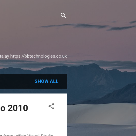
alay https://bbtechnologies.co.uk
SHOW ALL
io 2010
g from within Visual Studio