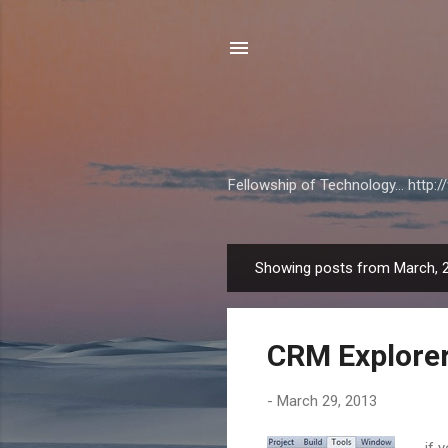
Fellowship of Technology... http
Showing posts from March, 
P
o
s
CRM Explorer
t
s
-
March 29, 2013
if 