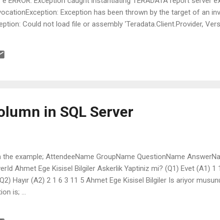
: e ERROR: Exception caught instantiating TERADATA report server e
ocationException: Exception has been thrown by the target of an in
tion: Could not load file or assembly 'Teradata.Client.Provider, Vers
Token=76b417ee2e04956c' or one of its dependencies. The system cann
t.Provider, Version=12.0.0.0, Culture=neutral, PublicKeyToken=76b41
y._nLoad(AssemblyName fileName, String codeBase, Evidence asse
rk& stackMark, Boolean throwOnFileNotFound, Boolean forIntrospec
column in SQL Server
se in the example; AttendeeName GroupName QuestionName AnswerN
rId Ahmet Ege Kisisel Bilgiler Askerlik Yaptiniz mi? (Q1) Evet (A1) 1
? (Q2) Hayır (A2) 2 1 6 3 11 5 Ahmet Ege Kisisel Bilgiler Is ariyor musu
n is; ...