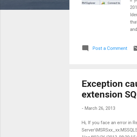
201
Ide
tha
and
the
Hid
Post a Comment
Exception ca
extension SQ
-
March 26, 2013
Hi, If you face an error in
Server\MSRSxx_xx.MSSQLSER