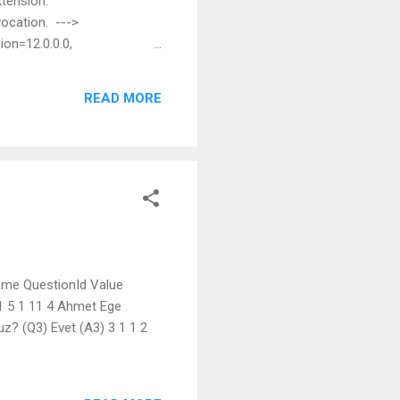
xtension:
vocation. --->
ion=12.0.0.0,
ot find the file specified.
7ee2e04956c' at
READ MORE
mblySecurity, Assembly
tion) a...
ame QuestionId Value
 1 5 1 11 4 Ahmet Ege
nuz? (Q3) Evet (A3) 3 1 1 2