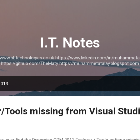
Skip to main content
I.T. Notes
://www.bbtechnologies.co.uk https://www.linkedin.com/in/muhammetat
https://github.com/TheMaty https://muhammetatalay.blogspot.com
2013
/Tools missing from Visual Stud
you ever find the Dynamics CRM 2011 Explorer / Tools options missin