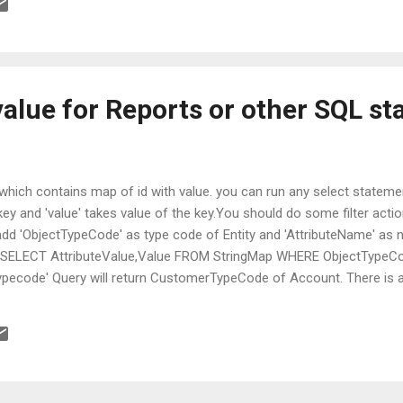
value for Reports or other SQL s
' which contains map of id with value. you can run any select stateme
 key and 'value' takes value of the key.You should do some filter act
d 'ObjectTypeCode' as type code of Entity and 'AttributeName' as n
 SELECT AttributeValue,Value FROM StringMap WHERE ObjectTypeCod
ecode' Query will return CustomerTypeCode of Account. There is als
y; FilteredViewName must be name of the entity with 'Filtered' prefi
FilteredStringMap WHERE FilteredViewName= 'Filteredaccount' and
ecode' query will return same result as above. good luck.