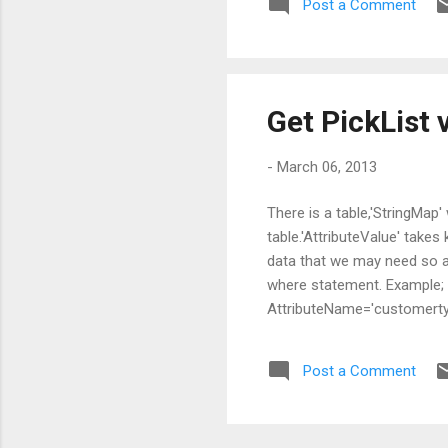
Post a Comment
Get PickList 
-
March 06, 2013
There is a table,'StringMap
table.'AttributeValue' takes
data that we may need so ad
where statement. Example;
AttributeName='customertyp
know type code of the entit
AttributeValue,Value FROM 
Post a Comment
AttributeName='customertyp