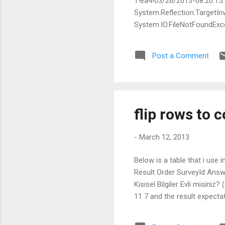
1!ea4!03/26/2013-08:20:15:
System.Reflection.TargetInv
System.IO.FileNotFoundExcep
Culture=neutral, PublicKey
File name: 'Teradata.Clien
Post a Comment
System.Reflection.Assembl
locationHint, StackCrawlMa
flip rows to 
-
March 12, 2013
Below is a table that i u
Result Order SurveyId Answe
Kisisel Bilgiler Evli misiniz
11 7 and the result expectatio