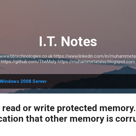
Skip to main content
I.T. Notes
://www.bbtechnologies.co.uk https://www.linkedin.com/in/muhammetat
https://github.com/TheMaty https://muhammetatalay.blogspot.com
Windows 2008 Server
read or write protected memory. 
cation that other memory is corr