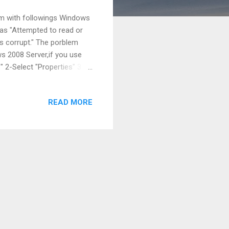
tem with followings Windows
as "Attempted to read or
is corrupt." The porblem
s 2008 Server,if you use
 2-Select "Properties" 3-
dow. 4-Select "Settings" on
t "Data Execution
READ MORE
pplication except Windows
reen shut : cheers,