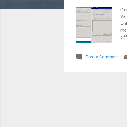
if 
Vis
wri
mos
dif
Cli
the
Post a Comment
Pre
Pro
P.S