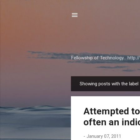
Fellowship of Technology... http
Showing posts with the label
P
o
s
Attempted to 
t
s
often an indi
-
January 07, 2011