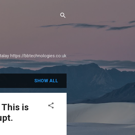
alay https://bbtechnologies.co.uk
SHOW ALL
This is
upt.