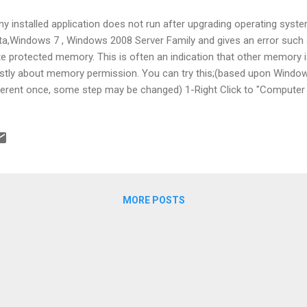
any installed application does not run after upgrading operating sys
ta,Windows 7 , Windows 2008 Server Family and gives an error such 
te protected memory. This is often an indication that other memory 
tly about memory permission. You can try this;(based upon Window
ferent once, some step may be changed) 1-Right Click to "Computer "
ck "Advanced System Settings" on the left panel of newly opened win
 first Group Box,name is "Performance",in the Advanced tab 5- Selec
vention" tab 6-Turn off DEP for you application or Turn off for all a
grams and Services. 7-You have to restart the server. Here is the sc
:Please do not hesitate to share your comments.
MORE POSTS