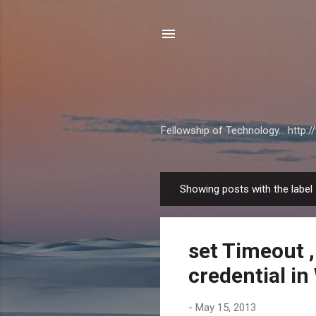
Fellowship of Technology... http
Showing posts with the label
P
o
s
set Timeout 
t
s
credential i
-
May 15, 2013