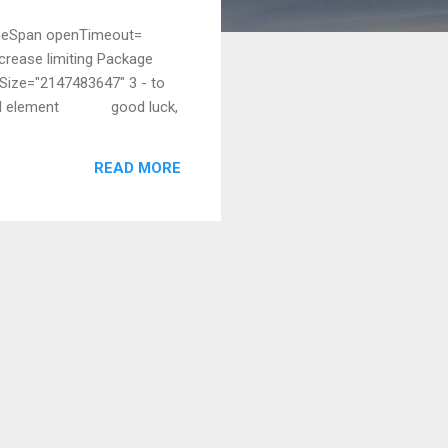
TimeSpan openTimeout=
crease limiting Package
eSize="2147483647" 3 - to
s child element good luck,
READ MORE