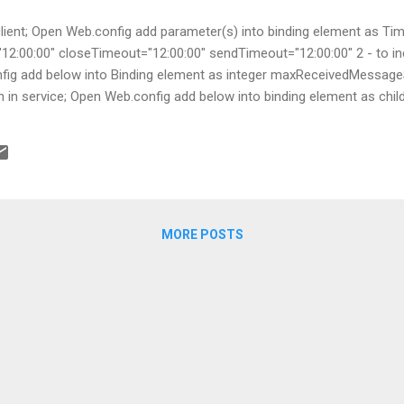
 client; Open Web.config add parameter(s) into binding element as 
"12:00:00" closeTimeout="12:00:00" sendTimeout="12:00:00" 2 - to in
onfig add below into Binding element as integer maxReceivedMessag
on in service; Open Web.config add below into binding element a
MORE POSTS