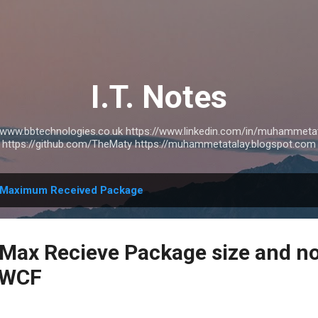
Skip to main content
I.T. Notes
://www.bbtechnologies.co.uk https://www.linkedin.com/in/muhammetat
https://github.com/TheMaty https://muhammetatalay.blogspot.com
Maximum Received Package
,Max Recieve Package size and n
n WCF