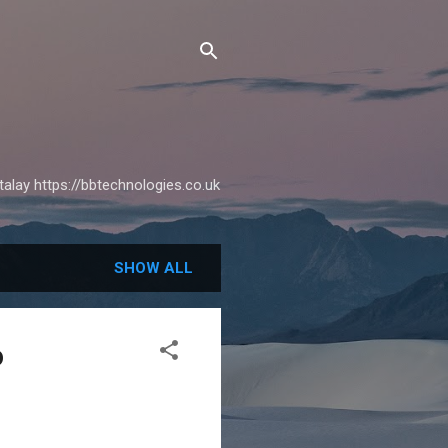
alay https://bbtechnologies.co.uk
SHOW ALL
o