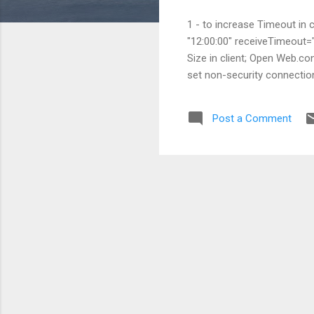
1 - to increase Timeout in
"12:00:00" receiveTimeout=
Size in client; Open Web.c
set non-security connecti
Post a Comment