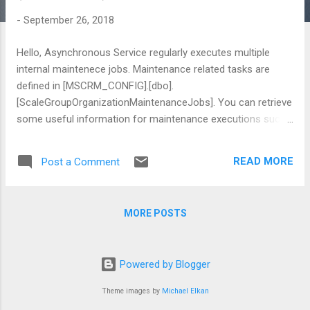
-
September 26, 2018
Hello, Asynchronous Service regularly executes multiple
internal maintenece jobs. Maintenance related tasks are
defined in [MSCRM_CONFIG].[dbo].
[ScaleGroupOrganizationMaintenanceJobs]. You can retrieve
some useful information for maintenance executions such
as; Last Execution Duration Result Last Run Time Next Run
Time Recurrence Detail for each jobs But there is a mystery
READ MORE
Post a Comment
in "Operation Type" column. Here is the Code description
that i find as much as i can; Please send me new codes , i
will add them to my post by adding big thank to you beside
MORE POSTS
citation :) "DeletionService" 14 "IndexingManagement" 15
"catalog full index for Organization" 25 "ReindexAll" 30
"CleanupInactiveWorkflowAssemblies" 32 "GoalGroup" 40
Powered by Blogger
"AuditPartitionCreation" 41 "CheckForLanguagePackUpdates"
42 "RefreshRowCountSnapshots" 46
Theme images by
Michael Elkan
"RefreReadSharingSnapshots...