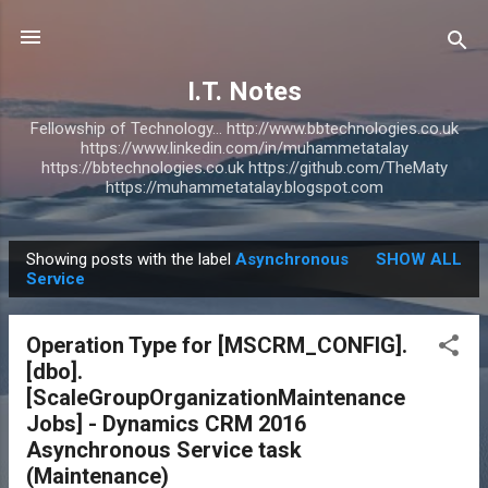
Skip to main content
I.T. Notes
Fellowship of Technology... http://www.bbtechnologies.co.uk
https://www.linkedin.com/in/muhammetatalay
https://bbtechnologies.co.uk https://github.com/TheMaty
https://muhammetatalay.blogspot.com
Showing posts with the label
Asynchronous
SHOW ALL
P
Service
o
s
Operation Type for [MSCRM_CONFIG].
t
[dbo].
s
[ScaleGroupOrganizationMaintenance
Jobs] - Dynamics CRM 2016
Asynchronous Service task
(Maintenance)