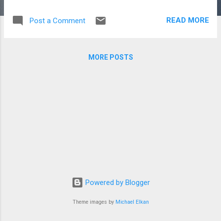
READ MORE
Post a Comment
MORE POSTS
Powered by Blogger
Theme images by
Michael Elkan