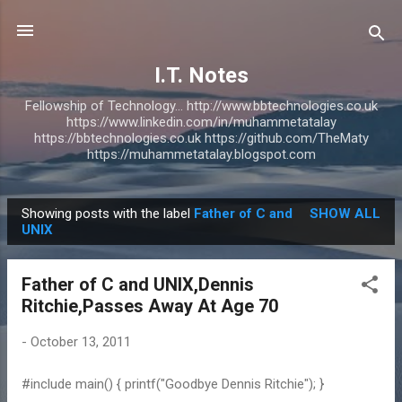
Skip to main content
I.T. Notes
Fellowship of Technology... http://www.bbtechnologies.co.uk
https://www.linkedin.com/in/muhammetatalay
https://bbtechnologies.co.uk https://github.com/TheMaty
https://muhammetatalay.blogspot.com
Showing posts with the label
Father of C and
SHOW ALL
P
UNIX
o
s
Father of C and UNIX,Dennis
t
Ritchie,Passes Away At Age 70
s
-
October 13, 2011
#include main() { printf("Goodbye Dennis Ritchie"); }