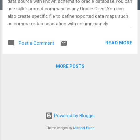
data source with known schema to oracle database.You can
use sqlldr prompt command in any Oracle Client.You can
also create specific file to define exported data maps such
as comma or tab seperation with column,namely
blablabla.ctl included some commands that will be executed
by sqlldr.exe basic sample of control file: file name :
READ MORE
Post a Comment
tableName.ctl file inside: load data infile 'c:\tableName.txt'
into table tableName fields terminated by " " optionally
enclosed by '"' (column1,column2,column3,....) use sqlldr in
MORE POSTS
command prompt like that; C:\Documents and
Settings\sfssrvadmin>sqlldr
db_username/db_password@SOURCED B
control='E:\PhysicalDirectory\Sub_Directory\tableName.ctl'
ERRORS=200 regards, P.S:Please do not hesitate to share
your comments.
Powered by Blogger
Theme images by
Michael Elkan