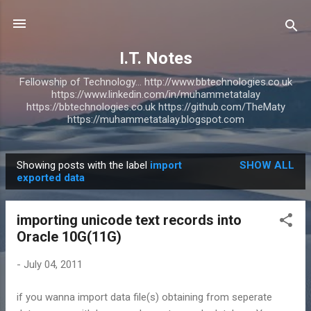
Skip to main content
I.T. Notes
Fellowship of Technology... http://www.bbtechnologies.co.uk
https://www.linkedin.com/in/muhammetatalay
https://bbtechnologies.co.uk https://github.com/TheMaty
https://muhammetatalay.blogspot.com
Showing posts with the label
import
SHOW ALL
P
exported data
o
s
importing unicode text records into
t
Oracle 10G(11G)
s
-
July 04, 2011
if you wanna import data file(s) obtaining from seperate