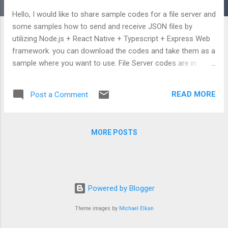
Hello, I would like to share sample codes for a file server and
some samples how to send and receive JSON files by
utilizing Node.js + React Native + Typescript + Express Web
framework. you can download the codes and take them as a
sample where you want to use. File Server codes are in
following link: https://github.com/TheMaty/fileserver It
utilizes Express Web Framework for Node.js. All dependent
READ MORE
Post a Comment
modules are already defined in my github repository so Once
you download it, you will be able to run with npm start
immediately. Service is going to settle to default port 8000 .
MORE POSTS
File Server is configured for sending and receiving for JSON
formated files However, you can also manipulate codes for
any type of file. Call can be done as below: http://<server
name>:8000/api/download?filename=<file name>.json
There is a code sample regarding file retrieval in the
Powered by Blogger
following link: https://github.com/TheMaty/rec...
Theme images by
Michael Elkan