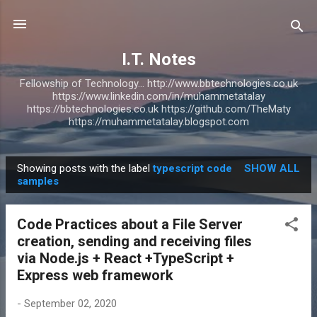
Skip to main content
I.T. Notes
Fellowship of Technology... http://www.bbtechnologies.co.uk
https://www.linkedin.com/in/muhammetatalay
https://bbtechnologies.co.uk https://github.com/TheMaty
https://muhammetatalay.blogspot.com
Showing posts with the label
typescript code
SHOW ALL
P
samples
o
s
Code Practices about a File Server
t
creation, sending and receiving files
s
via Node.js + React +TypeScript +
Express web framework
-
September 02, 2020