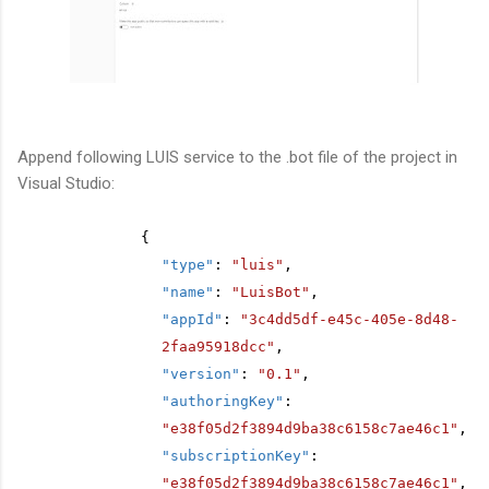
Append following LUIS service to the .bot file of the project in
Visual Studio:
{
"type"
:
"luis"
,
"name"
:
"LuisBot"
,
"appId"
:
"3c4dd5df-e45c-405e-8d48-
2faa95918dcc"
,
"version"
:
"0.1"
,
"authoringKey"
:
"e38f05d2f3894d9ba38c6158c7ae46c1"
,
"subscriptionKey"
:
"e38f05d2f3894d9ba38c6158c7ae46c1"
,