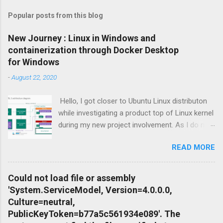
Popular posts from this blog
New Journey : Linux in Windows and
containerization through Docker Desktop
for Windows
-
August 22, 2020
Hello, I got closer to Ubuntu Linux distributon
while investigating a product top of Linux kernel
during my new project involvement. As I do not
want to create Virtual Machine and install Linux
READ MORE
to there, I focused on possibilities to use
Windows OS itself so Windows Subsystem for
Linux feature of Windows Operating System
Could not load file or assembly
Family came up as a solution. Apart from that I
'System.ServiceModel, Version=4.0.0.0,
needed to setup conteinariztion for Windows
Culture=neutral,
to download dependent distributions of the
PublicKeyToken=b77a5c561934e089'. The
product what i was looking for. Terminology