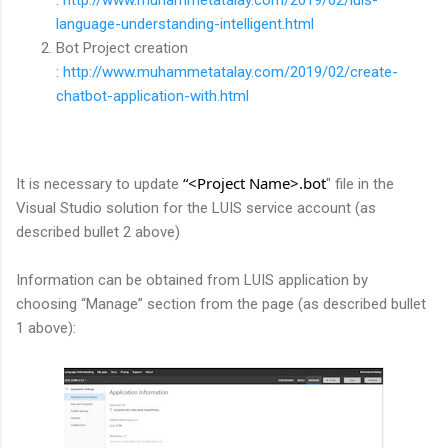
language-understanding-intelligent.html
Bot Project creation
:
http://www.muhammetatalay.com/2019/02/create-
chatbot-application-with.html
“<Project Name>.bot
It is necessary to update
" file in the
Visual Studio solution for the LUIS service account (as
described bullet 2 above)
Information can be obtained from LUIS application by
choosing “Manage” section from the page (as described bullet
1 above):