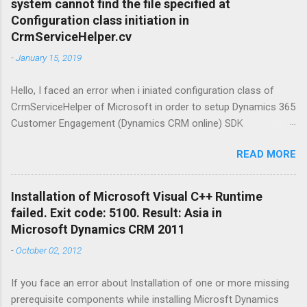
system cannot find the file specified at
before start: Windows 10 is a series of
Configuration class initiation in
operating systems developed by Microsoft and
CrmServiceHelper.cv
released as part of its Windows NT family of
-
January 15, 2019
operating systems. It is the successor to
Windows 8.1, released nearly two years earlier,
Hello, I faced an error when i iniated configuration class of
and was released to manufacturing on July 15,
CrmServiceHelper of Microsoft in order to setup Dynamics 365
2015, and broadly released for the general
Customer Engagement (Dynamics CRM online) SDK
public on July 29, 2015. Ubuntu is a Linux
connection. The mesage was " Could not load file or assembly
distribution based on Debian mostly composed
READ MORE
'System.ServiceModel, Version=4.0.0.0, Culture=neutral,
of free and open-source software. Ubuntu
PublicKeyToken=b77a5c561934e089'. The system cannot find
Server is a server operating system, devel...
the file specified. " Here is the fix: Open NuGet Package
Installation of Microsoft Visual C++ Runtime
Manageer froom Tools view in Visual Studio and make an
failed. Exit code: 5100. Result: Asia in
online search for System.ServiceModel.Primitives finally install
Microsoft Dynamics CRM 2011
it to the project. enjoy... Muhammet Atalay
-
October 02, 2012
If you face an error about Installation of one or more missing
prerequisite components while installing Microsft Dynamics