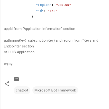
"region"
:
"westus"
,
"id"
:
"158"
}
appId from “Application Information” section
authoringKey(=subscriptionKey) and region from “Keys and
Endpoints” section
of LUIS Application.
enjoy...
chatbot
Microsoft Bot Framework
C