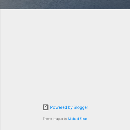
Powered by Blogger
Theme images by
Michael Elkan