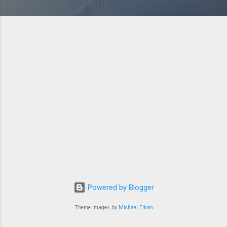
Powered by Blogger
Theme images by
Michael Elkan