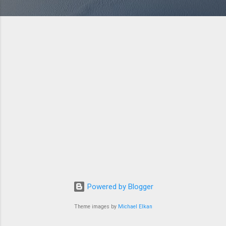
Powered by Blogger
Theme images by
Michael Elkan