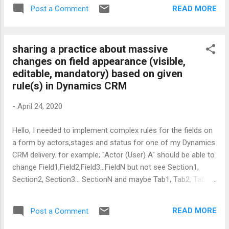
httpbinding.Security.Transport.ClientCredentialType =
READ MORE
Post a Comment
HttpClientCredentialType.None;
httpbinding.Security.Transport.ProxyCredentialType =
HttpProxyCredentialType.None; ...
sharing a practice about massive
changes on field appearance (visible,
editable, mandatory) based on given
rule(s) in Dynamics CRM
-
April 24, 2020
Hello, I needed to implement complex rules for the fields on
a form by actors,stages and status for one of my Dynamics
CRM delivery. for example; "Actor (User) A" should be able to
change Field1,Field2,Field3...FieldN but not see Section1,
Section2, Section3... SectionN and maybe Tab1, Tab2, Tab3 ...
TabN must be readonly for Actor (User) A as long as the
form is under Stage X with Status C. First of all, I define
READ MORE
Post a Comment
unique JSON object to cover fields rule which is going to be
implemented in CRM Form. When a form is loaded, A client-