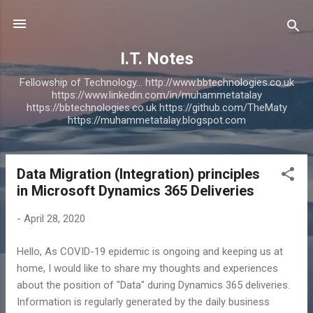
Skip to main content
I.T. Notes
Fellowship of Technology... http://www.bbtechnologies.co.uk
https://www.linkedin.com/in/muhammetatalay
https://bbtechnologies.co.uk https://github.com/TheMaty
https://muhammetatalay.blogspot.com
Data Migration (Integration) principles
P
in Microsoft Dynamics 365 Deliveries
o
s
-
April 28, 2020
t
s
Hello, As COVID-19 epidemic is ongoing and keeping us at
home, I would like to share my thoughts and experiences
about the position of "Data" during Dynamics 365 deliveries.
Information is regularly generated by the daily business