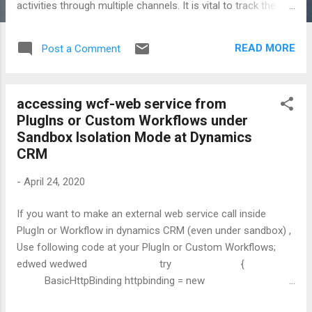
activities through multiple channels. It is vital to track the
information with necessary applications by converting it into
data then storing data among systems for an organization
READ MORE
Post a Comment
so we should consider data in legacy systems for most
Dynamics 365 deliveries. Since data might be distributed in
the systems, It is challenging to consolidate business
accessing wcf-web service from
information that is coming from legacy systems, in the new
PlugIns or Custom Workflows under
delivery. I do not remember any CRM projects that were not
Sandbox Isolation Mode at Dynamics
asked to skip existing customer details in Microsoft CRM :)
CRM
Data are mostly considered very late, last quarter of the
project life-cycle. I think, It must be taken care early phase
-
April 24, 2020
of any deliveries and project teams should discuss data
migration as well as data integration while ...
If you want to make an external web service call inside
PlugIn or Workflow in dynamics CRM (even under sandbox) ,
Use following code at your PlugIn or Custom Workflows;
edwed wedwed try {
BasicHttpBinding httpbinding = new
BasicHttpBinding(BasicHttpSecurityMode.None);