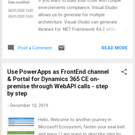
If you want to build your code with couple
let me quickly tell you why I chose QnA
environments compliance, Visual Studio
Maker engine of Microsoft; Create and
allows us to generate for multiple
publish a bot in teams , or elsewhere without
architecture. Visual Studio can generate
writing a single line of code. You can also
libraries for .NET Framework 4.6.2 while
add personality to your bot using pre-built
building libraries for .NET Standard 2.0. One
chit-chat datasets. Extract question-answer
compile, couple outputs :) In order to
pairs from ...
READ MORE
Post a Comment
convert your Visual Project, Open .csproj file
that you want to use multiple framework
than manipulate TargetFramework tag. For
Use PowerApps as FrontEnd channel
Example; I created a Project for .NET
& Portal for Dynamics 365 CE on-
Standard 2.0 from Visual Studio as usual
premise through WebAPI calls - step
then set it for already .NET Framework 4.6.2
by step
Visual Studio creates .csproj file as following
; <Project Sdk="Microsoft.NET.Sdk">
-
December 10, 2019
<PropertyGroup>
<TargetFramework>netstandard2.0</TargetF
Hello, Welcome to another journey in
ramework> <Authors>United Response
Microsoft Ecosystem, fasten your seat belt
SAM Team</Authors> <Company>United
and enjoy ! I am going to describe step by