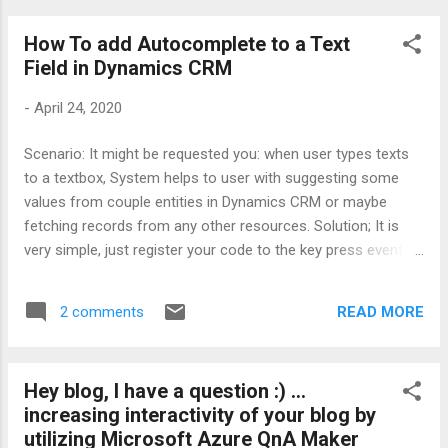
side scripts will collect fields and rules than generate JSON
How To add Autocomplete to a Text
object to push to the proper javascript method for making
Field in Dynamics CRM
them visible, readonly or mandatory. Here is the structure of
the JSON object; { * "requiredfields": { *
-
April 24, 2020
"controls": { * "name": [ * ...
Scenario: It might be requested you: when user types texts
to a textbox, System helps to user with suggesting some
values from couple entities in Dynamics CRM or maybe
fetching records from any other resources. Solution; It is
very simple, just register your code to the key press event
for the object and fill the object with suggested values .
There is supported event for MSCRM engine (it has been so
READ MORE
2 comments
long since i do not call MSCRM :) ) calls : addOnKeyPress -
when user presses a key over the object, the event is called
for given delegated method please consider performance
Hey blog, I have a question :) ...
and load on the network so; 1- do not fetch data from
increasing interactivity of your blog by
external resources each time user clicks the key - you can
utilizing Microsoft Azure QnA Maker
wait for the first 3 or 4 letters from the user 2- never fetch