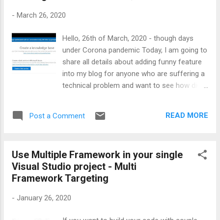
all matching records what user types so far, add "top 20
-
March 26, 2020
records" to your fetch method Implementation: first of all
register the method while loading the form in Dynamics
Hello, 26th of March, 2020 - though days
CRM: <Practice> Create...
under Corona pandemic Today, I am going to
share all details about adding funny feature
into my blog for anyone who are suffering a
technical problem and want to see how did i
sort it out under the same situation :). It has
been more than 13 years keeping "things" of
READ MORE
Post a Comment
computer world in public area . There are up
to 120 posts that address technical issues
with solution,workaround or instructions or
Use Multiple Framework in your single
articles for I.T lover. In this article, you will
Visual Studio project - Multi
see QnA Service creation Moving posts from
Framework Targeting
my blopgpot to the QnA Engine as a
Knowledge base for training and processing
-
January 26, 2020
Sending question and receiving answer
Adding bot to the my blog page. First of all,