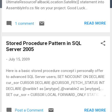
UltimateResourceFallbackLocation.Satellite)] statement into
AssemblyInfo.cs file on your project. Good Luck...
READ MORE
1 comment
Stored Procedure Pattern in SQL
Server 2005
-
July 15, 2009
Here is a basic stored procedure concept i personally offer
to advanced SQL Server users; SET NOCOUNT ON DECLARE
cur_sor CURSOR DECLARE @CURSOR_FETCH_STATUS INT
DECLARE @varible1 as [anytype] ,@variable2 as [anytype],....
SET cur_sor = CURSOR LOCAL FORWARD_ONLY STATIC
READ_ONLY FOR SELECT .... FROM ..... /* for Arguments
Detail check http://msdn.microsoft.com/en-
READ MORE
Post a Comment