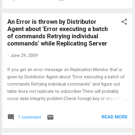
us/library/ms180169.aspx */ OPEN cur_sor BEGIN TRY
BEGIN TRANSACTION FETCH NEXT FROM cur_sor INTO
@varible1,@variable2 ,... /* not more than selected columns
An Error is thrown by Distributor
above*/ SELECT @CURSOR_FETCH_STATUS =
Agent about 'Error executing a batch
@@FETCH_STATUS WHILE @CURSOR_FETCH_STATUS = 0
of commands Retrying individual
BEGIN ....... /* INSERT,DELETE,UPDATE ( DML) or any other
commands' while Replicating Server
process */ ....... FETCH NEXT FROM cur_sor INTO
@varible1,@variable2 ,... SELECT
-
June 29, 2009
@CURSOR_FETCH_STATUS = @@FETCH_STATUS END
COMMIT END TRY BEGIN CATCH PRINT(ERROR_NUMBER())
If you get an error message on Replication Monitor that is
PRINT(ERROR_SEVERITY()) PRINT(ERROR_STATE())
given by Distributor Agent about "Error executing a batch of
PRINT(ERROR_PROCEDURE()) PRINT(ERROR_LINE())
commands Retrying individual commands" and figure out
PRINT(ERROR_MESSAGE()) ROLLBACK END CATCH CLOSE
table does not replicate to subscriber.There will probably
cur_sor DEALLOCATE cur_so...
occur data integrity problem.Check foreign key or any other
relations,constraints over the table and verify in subscriber
database Nevertheless you may omit the error adding "-
READ MORE
1 comment
SkipErrors 20598 " parameters into Replication distributor
agent job... good luck,