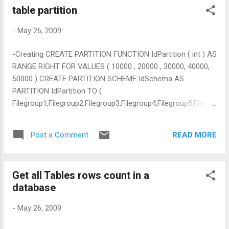
table partition
-
May 26, 2009
-Creating CREATE PARTITION FUNCTION IdPartition ( int ) AS
RANGE RIGHT FOR VALUES ( 10000 , 20000 , 30000, 40000,
50000 ) CREATE PARTITION SCHEME IdSchema AS
PARTITION IdPartition TO (
Filegroup1,Filegroup2,Filegroup3,Filegroup4,Filegroup5,Filegro
up6) Altering ALTER PARTITION SCHEME IdSchema NEXT
USED Filegroup2 ALTER PARTITION FUNCTION IdPartition ()
READ MORE
Post a Comment
SPLIT RANGE ( 100000 ) retrieving partition status of
databases SELECT $partition.IdPartition(DCEProjects.ID) AS
[Partition Number],max(DCEProjects.ID) FROM
Get all Tables rows count in a
dbo.DCEProjects --WHERE
database
$partition.IdPartition(DCEProjects.ID) = 2 GROUP BY
$partition.IdPartition(DCEProjects.ID) ORDER BY [Partition
-
May 26, 2009
Number]