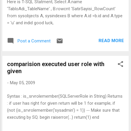
Here is T-SQL Statment; Select A.name
'TabloAdi_TableName' , B.rowcnt 'SatirSayisi_RowCount'
from sysobjects A, sysindexes B where A.id =b.id and A.type
= 'u' and indid good luck,
READ MORE
Post a Comment
comparision executed user role with
given
-
May 05, 2009
Syntax : is_srvrolemember(SQLServerRole in String) Returns
: if user has right for given return will be 1 for example; if
(not (is_srvrolemember('sysadmin') = 1)) -- Make sure that
executing by SQ. begin raiserror(...) return(1) end