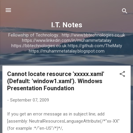
Skip to main content
I.T. Notes
Fellowship of Technology... http://www.bbtechnologies.co.uk
https://www.linkedin.com/in/muhammetatalay
https://bbtechnologies.co.uk https://github.com/TheMaty
https://muhammetatalay.blogspot.com
Cannot locate resource 'xxxxx.xaml'
P
(Default: 'window1.xaml'). Windows
o
Presentation Foundation
s
t
-
September 07, 2009
s
If you get an error message as in subject line; add
[assembly: NeutralResourcesLanguageAttribute(/*"xx-XX"
(for example :*/"en-US"/*)*/,