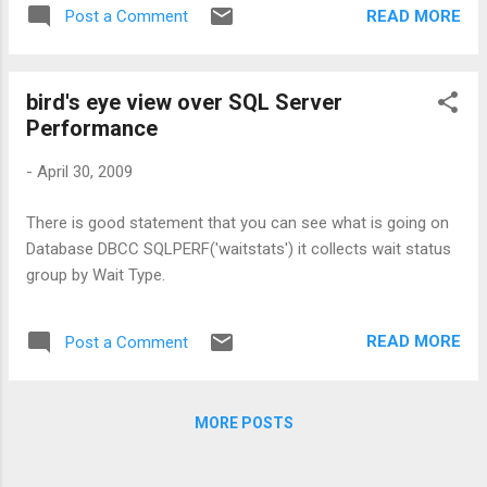
READ MORE
Post a Comment
bird's eye view over SQL Server
Performance
-
April 30, 2009
There is good statement that you can see what is going on
Database DBCC SQLPERF('waitstats') it collects wait status
group by Wait Type.
READ MORE
Post a Comment
MORE POSTS